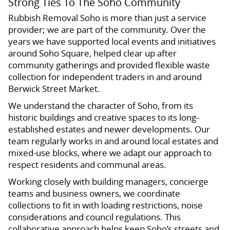
Strong Ties To The Soho Community
Rubbish Removal Soho is more than just a service
provider; we are part of the community. Over the
years we have supported local events and initiatives
around Soho Square, helped clear up after
community gatherings and provided flexible waste
collection for independent traders in and around
Berwick Street Market.
We understand the character of Soho, from its
historic buildings and creative spaces to its long-
established estates and newer developments. Our
team regularly works in and around local estates and
mixed-use blocks, where we adapt our approach to
respect residents and communal areas.
Working closely with building managers, concierge
teams and business owners, we coordinate
collections to fit in with loading restrictions, noise
considerations and council regulations. This
collaborative approach helps keep Soho’s streets and