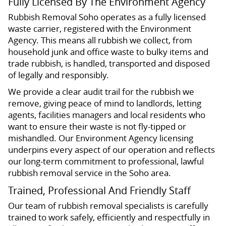
Fully Licensed By The Environment Agency
Rubbish Removal Soho operates as a fully licensed
waste carrier, registered with the Environment
Agency. This means all rubbish we collect, from
household junk and office waste to bulky items and
trade rubbish, is handled, transported and disposed
of legally and responsibly.
We provide a clear audit trail for the rubbish we
remove, giving peace of mind to landlords, letting
agents, facilities managers and local residents who
want to ensure their waste is not fly-tipped or
mishandled. Our Environment Agency licensing
underpins every aspect of our operation and reflects
our long-term commitment to professional, lawful
rubbish removal service in the Soho area.
Trained, Professional And Friendly Staff
Our team of rubbish removal specialists is carefully
trained to work safely, efficiently and respectfully in