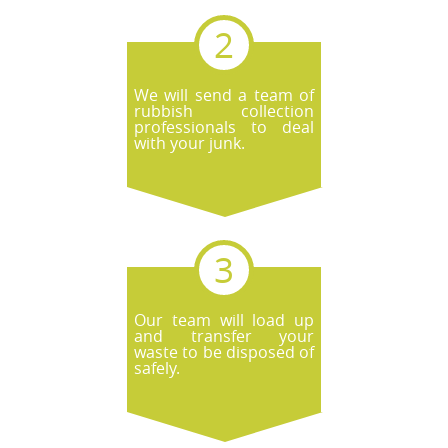
We will send a team of
rubbish collection
professionals to deal
with your junk.
Our team will load up
and transfer your
waste to be disposed of
safely.