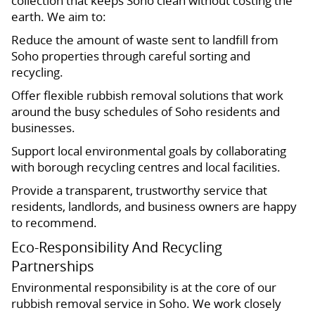
collection that keeps Soho clean without costing the
earth. We aim to:
Reduce the amount of waste sent to landfill from
Soho properties through careful sorting and
recycling.
Offer flexible rubbish removal solutions that work
around the busy schedules of Soho residents and
businesses.
Support local environmental goals by collaborating
with borough recycling centres and local facilities.
Provide a transparent, trustworthy service that
residents, landlords, and business owners are happy
to recommend.
Eco-Responsibility And Recycling
Partnerships
Environmental responsibility is at the core of our
rubbish removal service in Soho. We work closely