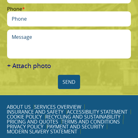
Phone
+ Attach photo
SEND
ABOUT US
SERVICES OVERVIEW
INSURANCE AND SAFETY
ACCESSIBILITY STATEMENT
COOKIE POLICY
RECYCLING AND SUSTAINABILITY
PRICING AND QUOTES
TERMS AND CONDITIONS
PRIVACY POLICY
PAYMENT AND SECURITY
MODERN SLAVERY STATEMENT