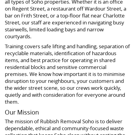
all types of Soho properties. Whether it is an office
on Regent Street, a restaurant off Wardour Street, a
bar on Frith Street, or a top-floor flat near Charlotte
Street, our staff are experienced in navigating busy
stairwells, limited loading bays and narrow
courtyards.
Training covers safe lifting and handling, separation of
recyclable materials, identification of hazardous
items, and best practice for operating in shared
residential blocks and sensitive commercial
premises. We know how important it is to minimise
disruption to your neighbours, your customers and
the wider street scene, so our crews work quickly,
quietly and with consideration for everyone around
them.
Our Mission
The mission of Rubbish Removal Soho is to deliver
dependable, ethical and community-focused waste