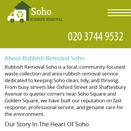
toggl
navig
About Rubbish Removal Soho
Rubbish Removal Soho is a local, community-focused
waste collection and area rubbish removal service
dedicated to keeping Soho clean, tidy, and thriving.
From busy streets like Oxford Street and Shaftesbury
Avenue to quieter corners near Soho Square and
Golden Square, we have built our reputation on fast
response, professional service, and genuine care for
the environment.
Our Story In The Heart Of Soho