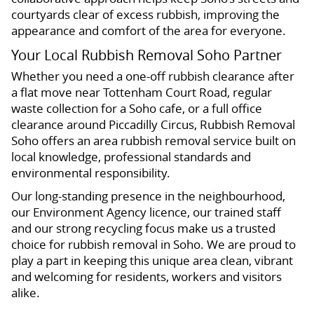
courtyards clear of excess rubbish, improving the
appearance and comfort of the area for everyone.
Your Local Rubbish Removal Soho Partner
Whether you need a one-off rubbish clearance after
a flat move near Tottenham Court Road, regular
waste collection for a Soho cafe, or a full office
clearance around Piccadilly Circus, Rubbish Removal
Soho offers an area rubbish removal service built on
local knowledge, professional standards and
environmental responsibility.
Our long-standing presence in the neighbourhood,
our Environment Agency licence, our trained staff
and our strong recycling focus make us a trusted
choice for rubbish removal in Soho. We are proud to
play a part in keeping this unique area clean, vibrant
and welcoming for residents, workers and visitors
alike.