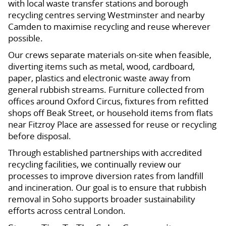
with local waste transfer stations and borough
recycling centres serving Westminster and nearby
Camden to maximise recycling and reuse wherever
possible.
Our crews separate materials on-site when feasible,
diverting items such as metal, wood, cardboard,
paper, plastics and electronic waste away from
general rubbish streams. Furniture collected from
offices around Oxford Circus, fixtures from refitted
shops off Beak Street, or household items from flats
near Fitzroy Place are assessed for reuse or recycling
before disposal.
Through established partnerships with accredited
recycling facilities, we continually review our
processes to improve diversion rates from landfill
and incineration. Our goal is to ensure that rubbish
removal in Soho supports broader sustainability
efforts across central London.