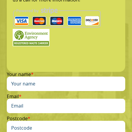
Your name
Email
Postcode