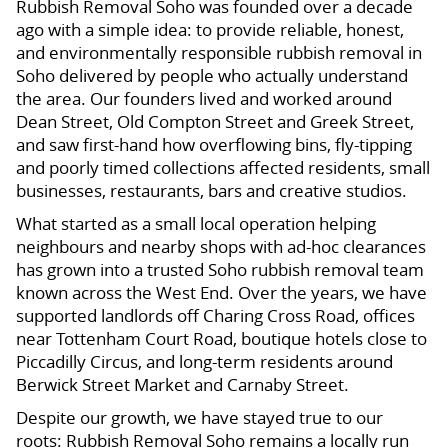
Rubbish Removal Soho was founded over a decade
ago with a simple idea: to provide reliable, honest,
and environmentally responsible rubbish removal in
Soho delivered by people who actually understand
the area. Our founders lived and worked around
Dean Street, Old Compton Street and Greek Street,
and saw first-hand how overflowing bins, fly-tipping
and poorly timed collections affected residents, small
businesses, restaurants, bars and creative studios.
What started as a small local operation helping
neighbours and nearby shops with ad-hoc clearances
has grown into a trusted Soho rubbish removal team
known across the West End. Over the years, we have
supported landlords off Charing Cross Road, offices
near Tottenham Court Road, boutique hotels close to
Piccadilly Circus, and long-term residents around
Berwick Street Market and Carnaby Street.
Despite our growth, we have stayed true to our
roots: Rubbish Removal Soho remains a locally run