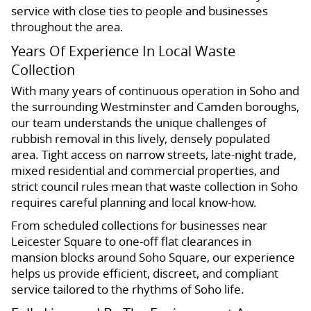
service with close ties to people and businesses
throughout the area.
Years Of Experience In Local Waste
Collection
With many years of continuous operation in Soho and
the surrounding Westminster and Camden boroughs,
our team understands the unique challenges of
rubbish removal in this lively, densely populated
area. Tight access on narrow streets, late-night trade,
mixed residential and commercial properties, and
strict council rules mean that waste collection in Soho
requires careful planning and local know-how.
From scheduled collections for businesses near
Leicester Square to one-off flat clearances in
mansion blocks around Soho Square, our experience
helps us provide efficient, discreet, and compliant
service tailored to the rhythms of Soho life.