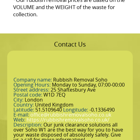
VOLUME and the WEІGHT of the waste for
collection.
Contact Us
Company name:
Rubbish Removal Soho
Opening Hours:
Monday to Sunday, 07:00-00:00
Street address:
25 Shaftesbury Ave
Postal code:
W1D 7EQ
City:
London
Country:
United Kingdom
Latitude:
51.5109640
Longitude:
-0.1336490
E-mail:
office@rubbishremovalsoho.co.uk
Web:
https://rubbishremovalsoho.co.uk/
Description:
Our junk clearance solutions all
over Soho W1 are the best way for you to have
your waste disposed of absolutely safely. Give
us a call for more information!