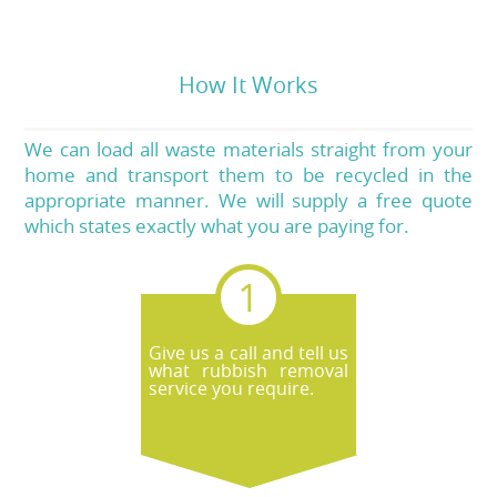
How It Works
We can load all waste materials straight from your
home and transport them to be recycled in the
appropriate manner. We will supply a free quote
which states exactly what you are paying for.
Give us a call and tell us
what rubbish removal
service you require.