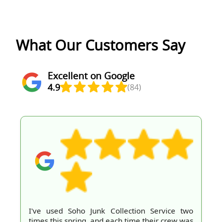
What Our Customers Say
Excellent on Google
4.9
(84)
I've used Soho Junk Collection Service two
times this spring, and each time their crew was