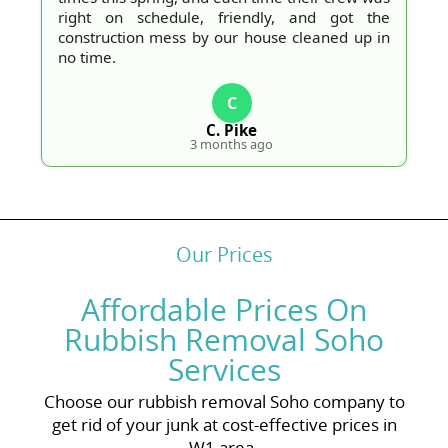
right on schedule, friendly, and got the
construction mess by our house cleaned up in
no time.
C
C. Pike
3 months ago
Our Prices
Affordable Prices On
Rubbish Removal Soho
Services
Choose our rubbish removal Soho company to
get rid of your junk at cost-effective prices in
W1 area.